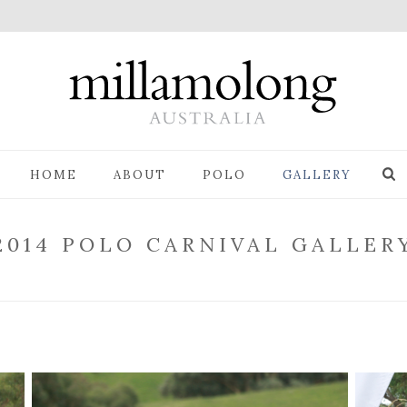
HOME
ABOUT
POLO
GALLERY
2014 POLO CARNIVAL GALLER