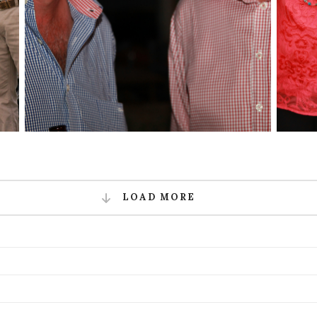
LOAD MORE