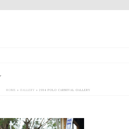
Y
HOME
»
GALLERY
»
2014 POLO CARNIVAL GALLERY