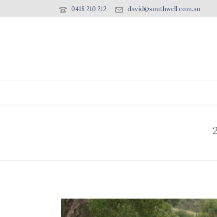
0418 210 212
david@southwell.com.au