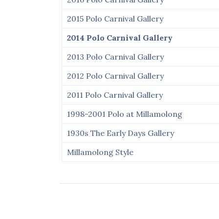
2015 Polo Carnival Gallery
2014 Polo Carnival Gallery
2013 Polo Carnival Gallery
2012 Polo Carnival Gallery
2011 Polo Carnival Gallery
1998-2001 Polo at Millamolong
1930s The Early Days Gallery
Millamolong Style