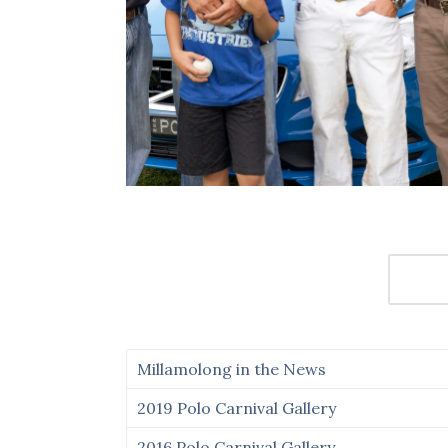
Millamolong in the News
2019 Polo Carnival Gallery
2016 Polo Carnival Gallery