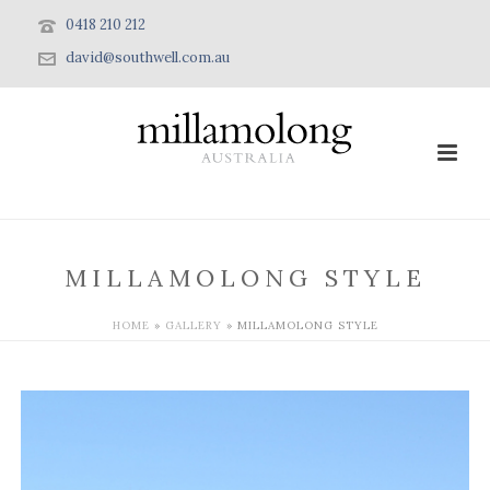
0418 210 212
david@southwell.com.au
MILLAMOLONG STYLE
HOME
»
GALLERY
»
MILLAMOLONG STYLE