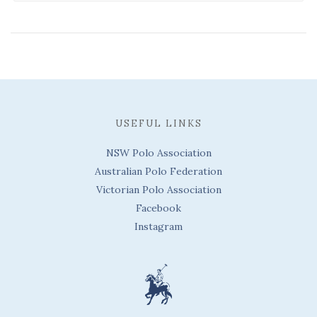
USEFUL LINKS
NSW Polo Association
Australian Polo Federation
Victorian Polo Association
Facebook
Instagram