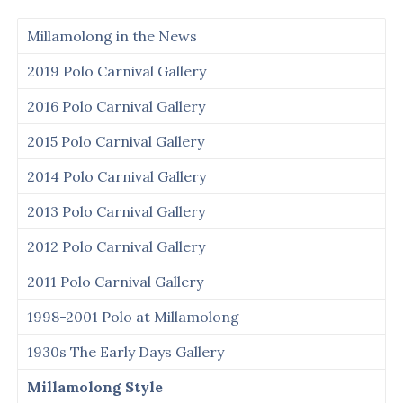
Millamolong in the News
2019 Polo Carnival Gallery
2016 Polo Carnival Gallery
2015 Polo Carnival Gallery
2014 Polo Carnival Gallery
2013 Polo Carnival Gallery
2012 Polo Carnival Gallery
2011 Polo Carnival Gallery
1998-2001 Polo at Millamolong
1930s The Early Days Gallery
Millamolong Style