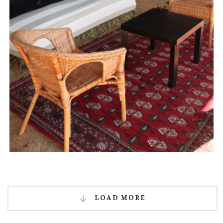
LOAD MORE