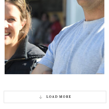
LOAD MORE