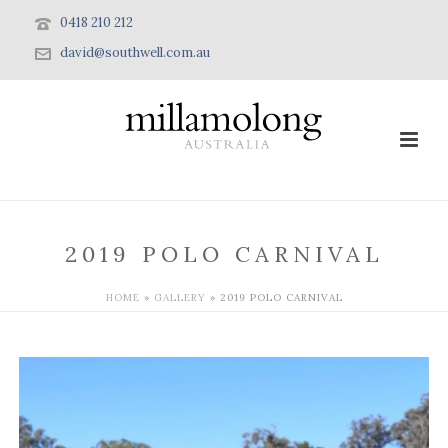
0418 210 212
david@southwell.com.au
2019 POLO CARNIVAL
HOME
»
GALLERY
»
2019 POLO CARNIVAL