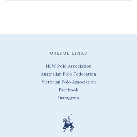
USEFUL LINKS
NSW Polo Association
Australian Polo Federation
Victorian Polo Association
Facebook
Instagram