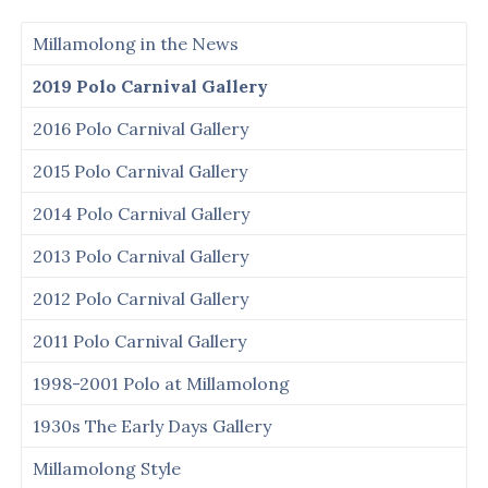
Millamolong in the News
2019 Polo Carnival Gallery
2016 Polo Carnival Gallery
2015 Polo Carnival Gallery
2014 Polo Carnival Gallery
2013 Polo Carnival Gallery
2012 Polo Carnival Gallery
2011 Polo Carnival Gallery
1998-2001 Polo at Millamolong
1930s The Early Days Gallery
Millamolong Style