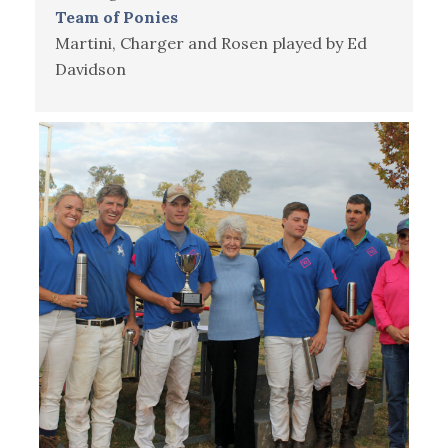
Team of Ponies
Martini, Charger and Rosen played by Ed
Davidson