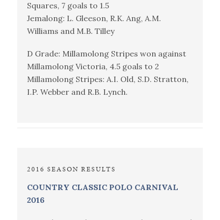
Squares, 7 goals to 1.5
Jemalong: L. Gleeson, R.K. Ang, A.M.
Williams and M.B. Tilley
D Grade: Millamolong Stripes won against
Millamolong Victoria, 4.5 goals to 2
Millamolong Stripes: A.I. Old, S.D. Stratton,
I.P. Webber and R.B. Lynch.
2016 SEASON RESULTS
COUNTRY CLASSIC POLO CARNIVAL
2016