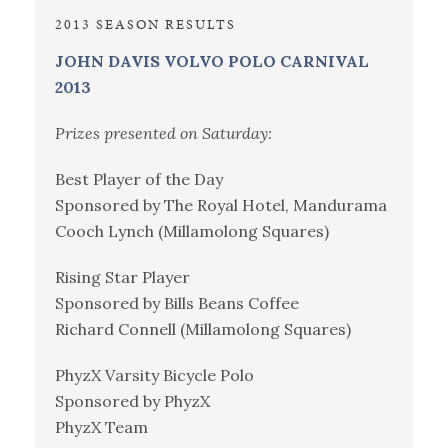
2013 SEASON RESULTS
JOHN DAVIS VOLVO POLO CARNIVAL
2013
Prizes presented on Saturday:
Best Player of the Day
Sponsored by The Royal Hotel, Mandurama
Cooch Lynch (Millamolong Squares)
Rising Star Player
Sponsored by Bills Beans Coffee
Richard Connell (Millamolong Squares)
PhyzX Varsity Bicycle Polo
Sponsored by PhyzX
PhyzX Team