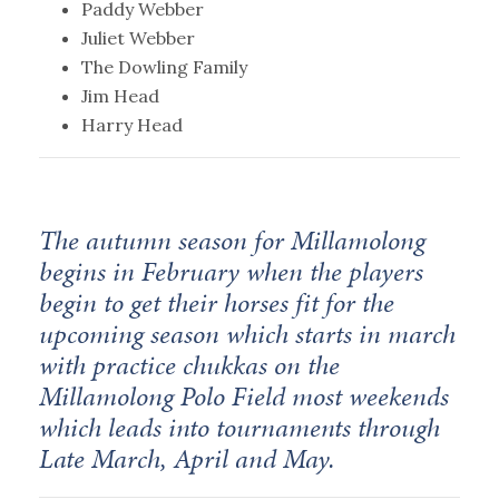
Paddy Webber
Juliet Webber
The Dowling Family
Jim Head
Harry Head
The autumn season for Millamolong
begins in February when the players
begin to get their horses fit for the
upcoming season which starts in march
with practice chukkas on the
Millamolong Polo Field most weekends
which leads into tournaments through
Late March, April and May.