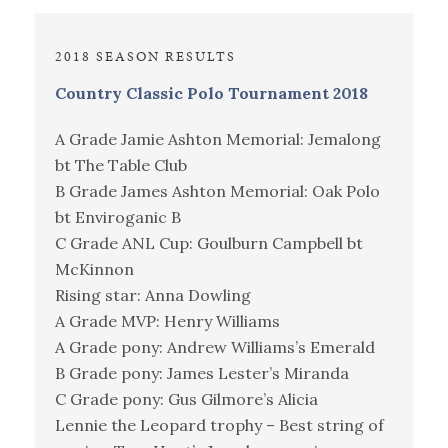
2018 SEASON RESULTS
Country Classic Polo Tournament 2018
A Grade Jamie Ashton Memorial: Jemalong
bt The Table Club
B Grade James Ashton Memorial: Oak Polo
bt Enviroganic B
C Grade ANL Cup: Goulburn Campbell bt
McKinnon
Rising star: Anna Dowling
A Grade MVP: Henry Williams
A Grade pony: Andrew Williams’s Emerald
B Grade pony: James Lester’s Miranda
C Grade pony: Gus Gilmore’s Alicia
Lennie the Leopard trophy – Best string of