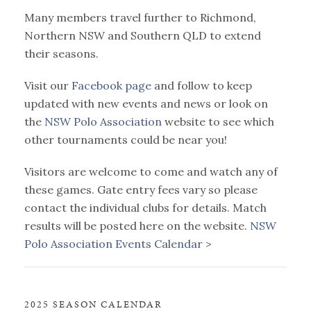
Many members travel further to Richmond,
Northern NSW and Southern QLD to extend
their seasons.
Visit our
Facebook page
and follow to keep
updated with new events and news or look on
the
NSW Polo Association
website to see which
other tournaments could be near you!
Visitors are welcome to come and watch any of
these games. Gate entry fees vary so please
contact the individual clubs for details. Match
results will be posted here on the website.
NSW
Polo Association Events Calendar >
2025 SEASON CALENDAR