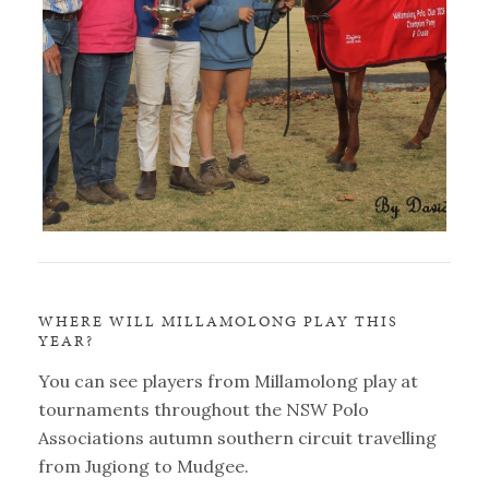
WHERE WILL MILLAMOLONG PLAY THIS
YEAR?
You can see players from Millamolong play at
tournaments throughout the NSW Polo
Associations autumn southern circuit travelling
from Jugiong to Mudgee.