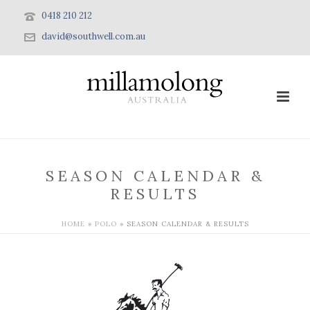
0418 210 212
david@southwell.com.au
SEASON CALENDAR &
RESULTS
HOME
»
POLO
»
SEASON CALENDAR & RESULTS