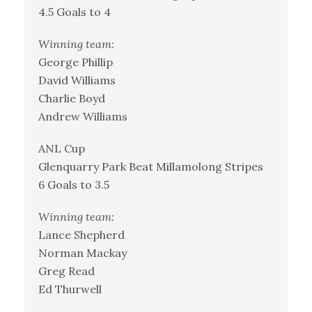
4.5 Goals to 4
Winning team:
George Phillip
David Williams
Charlie Boyd
Andrew Williams
ANL Cup
Glenquarry Park Beat Millamolong Stripes
6 Goals to 3.5
Winning team:
Lance Shepherd
Norman Mackay
Greg Read
Ed Thurwell