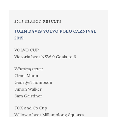
2015 SEASON RESULTS
JOHN DAVIS VOLVO POLO CARNIVAL
2015
VOLVO CUP
Victoria beat NSW 9 Goals to 6
Winning team:
Clemi Mann
George Thompson
Simon Walker
Sam Gairdner
FOX and Co Cup
Willow A beat Millamolong Squares