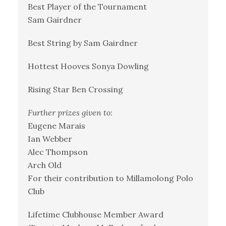
Best Player of the Tournament
Sam Gairdner
Best String by Sam Gairdner
Hottest Hooves Sonya Dowling
Rising Star Ben Crossing
Further prizes given to:
Eugene Marais
Ian Webber
Alec Thompson
Arch Old
For their contribution to Millamolong Polo
Club
Lifetime Clubhouse Member Award