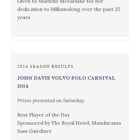
Given to Marlene McFarlane for her
dedication to Millamolong over the past 25
years
2014 SEASON RESULTS
JOHN DAVIS VOLVO POLO CARNIVAL
2014
Prizes presented on Saturday:
Best Player of the Day
Sponsored by The Royal Hotel, Mandurama
Sam Gairdiner