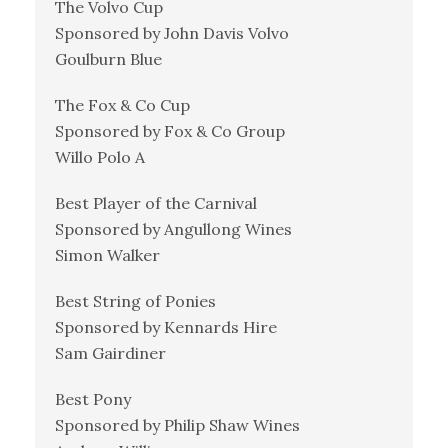
The Volvo Cup
Sponsored by John Davis Volvo
Goulburn Blue
The Fox & Co Cup
Sponsored by Fox & Co Group
Willo Polo A
Best Player of the Carnival
Sponsored by Angullong Wines
Simon Walker
Best String of Ponies
Sponsored by Kennards Hire
Sam Gairdiner
Best Pony
Sponsored by Philip Shaw Wines