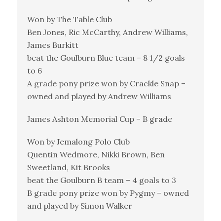
Won by The Table Club
Ben Jones, Ric McCarthy, Andrew Williams,
James Burkitt
beat the Goulburn Blue team – 8 1/2 goals
to 6
A grade pony prize won by Crackle Snap –
owned and played by Andrew Williams
James Ashton Memorial Cup – B grade
Won by Jemalong Polo Club
Quentin Wedmore, Nikki Brown, Ben
Sweetland, Kit Brooks
beat the Goulburn B team – 4 goals to 3
B grade pony prize won by Pygmy – owned
and played by Simon Walker