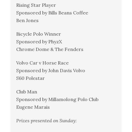
Rising Star Player
Sponsored by Bills Beans Coffee
Ben Jones
Bicycle Polo Winner
Sponsored by PhyzX
Chrome Dome & The Fenders
Volvo Car v Horse Race
Sponsored by John Davis Volvo
S60 Polestar
Club Man
Sponsored by Millamolong Polo Club
Eugene Marais
Prizes presented on Sunday: