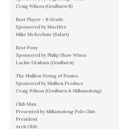
Craig Wilson (Goulburn B)
Best Player – B Grade
Sponsored by MacHire
Mike McKechnie (Safari)
Best Pony
Sponsored by Philip Shaw Wines
Lachie Graham (Goulburn)
The Mullion String of Ponies
Sponsored by Mullion Produce
Craig Wilson (Goulburn & Millamolong)
Club Man
Presented by Millamolong Polo Club
President
Arch Olde