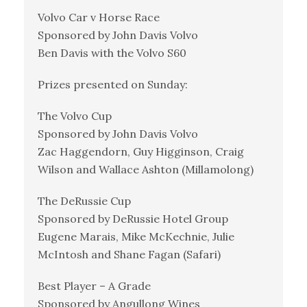
Volvo Car v Horse Race
Sponsored by John Davis Volvo
Ben Davis with the Volvo S60
Prizes presented on Sunday:
The Volvo Cup
Sponsored by John Davis Volvo
Zac Haggendorn, Guy Higginson, Craig
Wilson and Wallace Ashton (Millamolong)
The DeRussie Cup
Sponsored by DeRussie Hotel Group
Eugene Marais, Mike McKechnie, Julie
McIntosh and Shane Fagan (Safari)
Best Player – A Grade
Sponsored by Angullong Wines