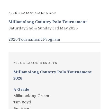
2026 SEASON CALENDAR
Millamolong Country Polo Tournament
Saturday 2nd & Sunday 3rd May 2026
2026 Tournament Program
2026 SEASON RESULTS
Millamolong Country Polo Tournament
2026
A Grade
Millamolong Green
Tim Boyd
Jim Head