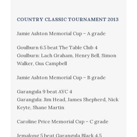
COUNTRY CLASSIC TOURNAMENT 2013
Jamie Ashton Memorial Cup – A grade
Goulburn 6.5 beat The Table Club 4
Goulburn: Lach Graham, Henry Bell, Simon
Walker, Gus Campbell
Jamie Ashton Memorial Cup – B grade
Garangula 9 beat AYC 4
Garangula: Jim Head, James Shepherd, Nick
Keyte, Shane Martin
Caroline Price Memorial Cup – C grade
Jemalong 5 beat Garangula Black 4.5