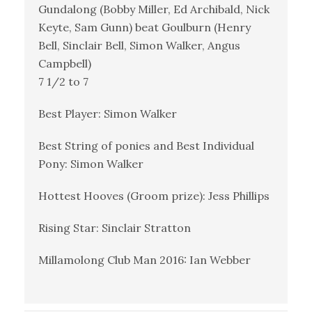
Gundalong (Bobby Miller, Ed Archibald, Nick
Keyte, Sam Gunn) beat Goulburn (Henry
Bell, Sinclair Bell, Simon Walker, Angus
Campbell)
7 1/2 to 7
Best Player: Simon Walker
Best String of ponies and Best Individual
Pony: Simon Walker
Hottest Hooves (Groom prize): Jess Phillips
Rising Star: Sinclair Stratton
Millamolong Club Man 2016: Ian Webber