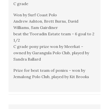
C grade
Won by Surf Coast Polo
Andrew Ashton, Brett Burns, David
Williams, Sam Gairdiner
beat the Tooradin Estate team – 6 goal to 2
1/2
C grade pony prize won by Meerkat –
owned by Garangula Polo Club, played by
Sandra Ballard
Prize for best team of ponies – won by
Jemalong Polo Club, played by Kit Brooks