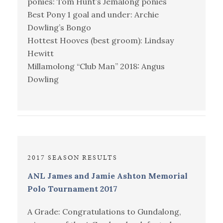
ponies: Tom Hunt’s Jemalong ponies
Best Pony 1 goal and under: Archie
Dowling’s Bongo
Hottest Hooves (best groom): Lindsay
Hewitt
Millamolong “Club Man” 2018: Angus
Dowling
2017 SEASON RESULTS
ANL James and Jamie Ashton Memorial
Polo Tournament 2017
A Grade: Congratulations to Gundalong,