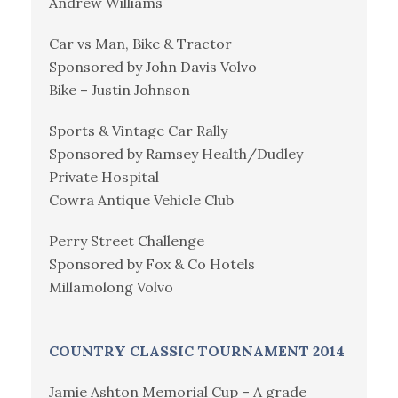
Andrew Williams
Car vs Man, Bike & Tractor
Sponsored by John Davis Volvo
Bike – Justin Johnson
Sports & Vintage Car Rally
Sponsored by Ramsey Health/Dudley
Private Hospital
Cowra Antique Vehicle Club
Perry Street Challenge
Sponsored by Fox & Co Hotels
Millamolong Volvo
COUNTRY CLASSIC TOURNAMENT 2014
Jamie Ashton Memorial Cup – A grade