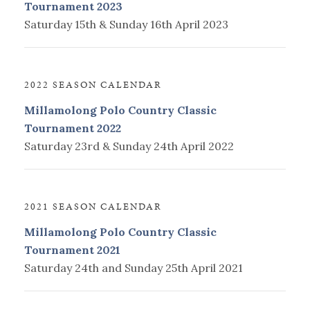
Tournament 2023
Saturday 15th & Sunday 16th April 2023
2022 SEASON CALENDAR
Millamolong Polo Country Classic
Tournament 2022
Saturday 23rd & Sunday 24th April 2022
2021 SEASON CALENDAR
Millamolong Polo Country Classic
Tournament 2021
Saturday 24th and Sunday 25th April 2021