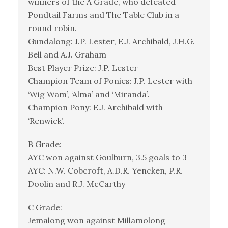
winners of the A Grade, who defeated
Pondtail Farms and The Table Club in a
round robin.
Gundalong: J.P. Lester, E.J. Archibald, J.H.G.
Bell and A.J. Graham
Best Player Prize: J.P. Lester
Champion Team of Ponies: J.P. Lester with
‘Wig Wam’, ‘Alma’ and ‘Miranda’.
Champion Pony: E.J. Archibald with
‘Renwick’.
B Grade:
AYC won against Goulburn, 3.5 goals to 3
AYC: N.W. Cobcroft, A.D.R. Yencken, P.R.
Doolin and R.J. McCarthy
C Grade:
Jemalong won against Millamolong