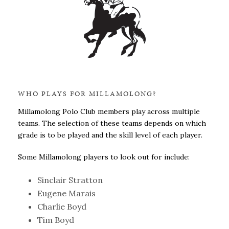
WHO PLAYS FOR MILLAMOLONG?
Millamolong Polo Club members play across multiple
teams. The selection of these teams depends on which
grade is to be played and the skill level of each player.
Some Millamolong players to look out for include:
Sinclair Stratton
Eugene Marais
Charlie Boyd
Tim Boyd