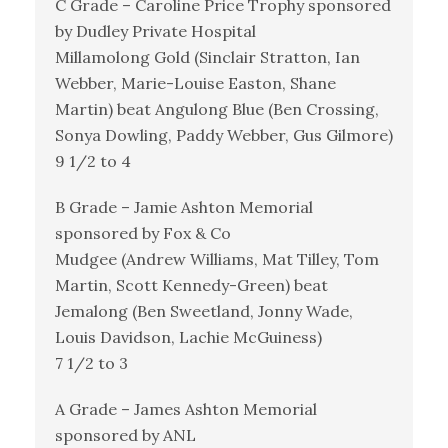
C Grade – Caroline Price Trophy sponsored
by Dudley Private Hospital
Millamolong Gold (Sinclair Stratton, Ian
Webber, Marie-Louise Easton, Shane
Martin) beat Angulong Blue (Ben Crossing,
Sonya Dowling, Paddy Webber, Gus Gilmore)
9 1/2 to 4
B Grade – Jamie Ashton Memorial
sponsored by Fox & Co
Mudgee (Andrew Williams, Mat Tilley, Tom
Martin, Scott Kennedy-Green) beat
Jemalong (Ben Sweetland, Jonny Wade,
Louis Davidson, Lachie McGuiness)
7 1/2 to 3
A Grade – James Ashton Memorial
sponsored by ANL