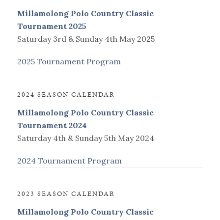
Millamolong Polo Country Classic
Tournament 2025
Saturday 3rd & Sunday 4th May 2025
2025 Tournament Program
2024 SEASON CALENDAR
Millamolong Polo Country Classic
Tournament 2024
Saturday 4th & Sunday 5th May 2024
2024 Tournament Program
2023 SEASON CALENDAR
Millamolong Polo Country Classic