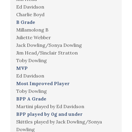
Ed Davidson
Charlie Boyd
B Grade
Millamolong B
Juliette Webber
Jack Dowling/Sonya Dowling
Jim Head/Sinclair Stratton
Toby Dowling
MVP
Ed Davidson
Most Improved Player
Toby Dowling
BPP A Grade
Martini played by Ed Davidson
BPP played by 0g and under
Skittles played by Jack Dowling/Sonya
Dowling