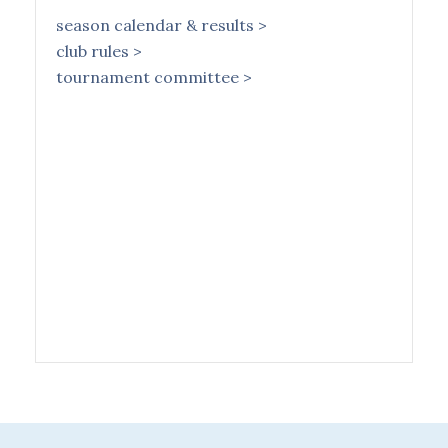
season calendar & results >
club rules >
tournament committee >