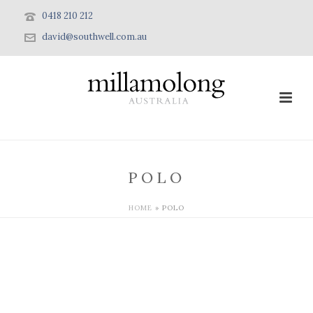
0418 210 212
david@southwell.com.au
POLO
HOME
»
POLO