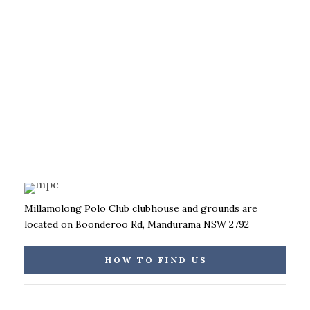
Millamolong Polo Club clubhouse and grounds are
located on Boonderoo Rd, Mandurama NSW 2792
HOW TO FIND US