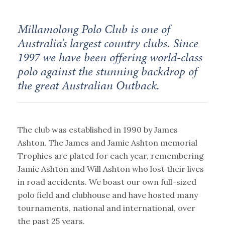
Millamolong Polo Club is one of
Australia’s largest country clubs. Since
1997 we have been offering world-class
polo against the stunning backdrop of
the great Australian Outback.
The club was established in 1990 by James
Ashton. The James and Jamie Ashton memorial
Trophies are plated for each year, remembering
Jamie Ashton and Will Ashton who lost their lives
in road accidents. We boast our own full-sized
polo field and clubhouse and have hosted many
tournaments, national and international, over
the past 25 years.