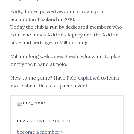
Sadly, James passed away in a tragic polo
accident in Thailand in 2010.
Today the club is run by dedicated members who
continue James Ashton’s legacy and the Ashton
style and heritage to Millamolong.
Millamolong welcomes guests who want to play
or try their hand at polo.
New to the game? Have
Polo explained
to learn
more about this fast-paced event.
PLAYER INFORMATION
become a member >