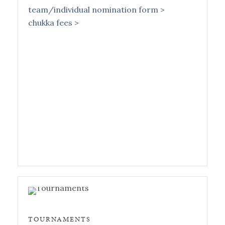
team/individual nomination form >
chukka fees >
TOURNAMENTS