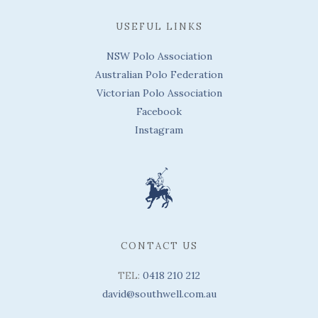
USEFUL LINKS
NSW Polo Association
Australian Polo Federation
Victorian Polo Association
Facebook
Instagram
CONTACT US
TEL:
0418 210 212
david@southwell.com.au